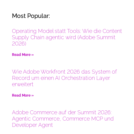
Most Popular:
Operating Model statt Tools: Wie die Content
Supply Chain agentic wird (Adobe Summit
2026)
Read More »
Wie Adobe Workfront 2026 das System of
Record um einen AI Orchestration Layer
erweitert
Read More »
Adobe Commerce auf der Summit 2026:
Agentic Commerce, Commerce MCP und
Developer Agent