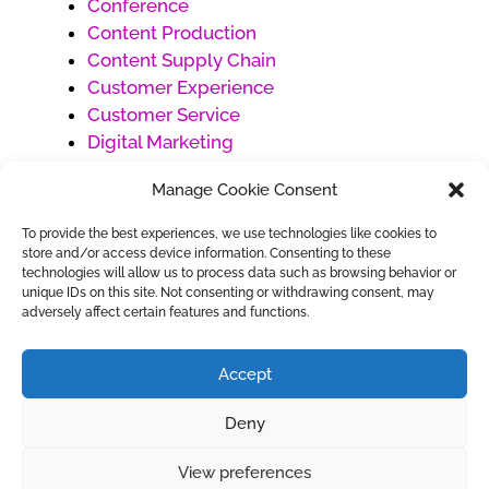
Conference
Content Production
Content Supply Chain
Customer Experience
Customer Service
Digital Marketing
Ecommerce
Manage Cookie Consent
Generative AI
Market Development
To provide the best experiences, we use technologies like cookies to
Products
store and/or access device information. Consenting to these
technologies will allow us to process data such as browsing behavior or
Project Management
unique IDs on this site. Not consenting or withdrawing consent, may
Social Media Management
adversely affect certain features and functions.
Uncategorized
Work Management
Accept
Deny
View preferences