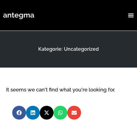
Kategorie: Uncategorized
It seems we can't find what you're looking for.