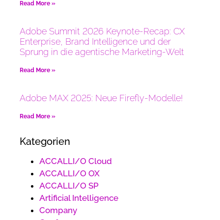
Read More »
Adobe Summit 2026 Keynote-Recap: CX
Enterprise, Brand Intelligence und der
Sprung in die agentische Marketing-Welt
Read More »
Adobe MAX 2025: Neue Firefly-Modelle!
Read More »
Kategorien
ACCALLI/O Cloud
ACCALLI/O OX
ACCALLI/O SP
Artificial Intelligence
Company