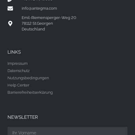
info@antegma.com
Emil-Riemensperger-Weg 20
78112 St.Georgen
Deutschland
LINKS
Impressum
Datenschutz
Nutzungsbedingungen
Help Center
Barrierefreiheitserklärung
NEWSLETTER