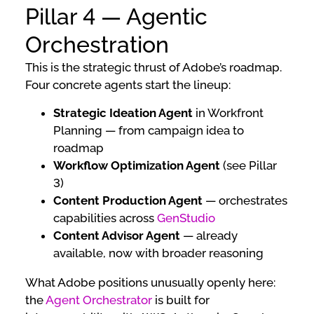
Pillar 4 — Agentic
Orchestration
This is the strategic thrust of Adobe’s roadmap.
Four concrete agents start the lineup:
Strategic Ideation Agent
in Workfront
Planning — from campaign idea to
roadmap
Workflow Optimization Agent
(see Pillar
3)
Content Production Agent
— orchestrates
capabilities across
GenStudio
Content Advisor Agent
— already
available, now with broader reasoning
What Adobe positions unusually openly here:
the
Agent Orchestrator
is built for