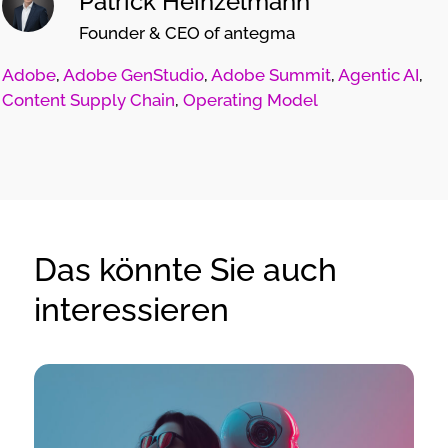
Patrick Heinzelmann
Founder & CEO of antegma
Adobe
,
Adobe GenStudio
,
Adobe Summit
,
Agentic AI
,
Content Supply Chain
,
Operating Model
Das könnte Sie auch
interessieren