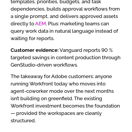
templates, priorities, budgets, and task
dependencies, builds approval workflows from
a single prompt, and delivers approved assets
directly to
AEM
. Plus: marketing teams can
query work data in natural language instead of
waiting for reports.
Customer evidence:
Vanguard reports 90 %
targeted savings in content production through
GenStudio-driven workflows.
The takeaway for Adobe customers: anyone
running Workfront today who moves into
agent-coworker mode over the next months
isn’t building on greenfield. The existing
Workfront investment becomes the foundation
— provided the workspaces are cleanly
structured.