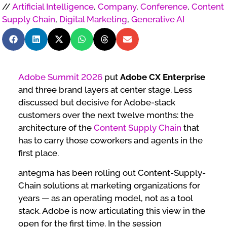
//
Artificial Intelligence
,
Company
,
Conference
,
Content
Supply Chain
,
Digital Marketing
,
Generative AI
Adobe Summit 2026
put
Adobe CX Enterprise
and three brand layers at center stage. Less
discussed but decisive for Adobe-stack
customers over the next twelve months: the
architecture of the
Content Supply Chain
that
has to carry those coworkers and agents in the
first place.
antegma has been rolling out Content-Supply-
Chain solutions at marketing organizations for
years — as an operating model, not as a tool
stack. Adobe is now articulating this view in the
open for the first time. In the session