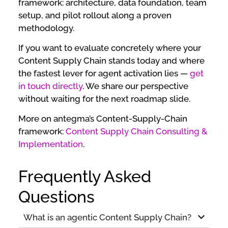
framework: architecture, data foundation, team
setup, and pilot rollout along a proven
methodology.
If you want to evaluate concretely where your
Content Supply Chain stands today and where
the fastest lever for agent activation lies —
get
in touch directly
. We share our perspective
without waiting for the next roadmap slide.
More on antegma’s Content-Supply-Chain
framework:
Content Supply Chain Consulting &
Implementation
.
Frequently Asked
Questions
What is an agentic Content Supply Chain?