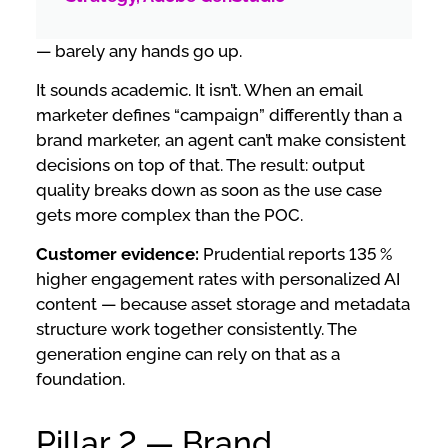
— barely any hands go up.
It sounds academic. It isn’t. When an email
marketer defines “campaign” differently than a
brand marketer, an agent can’t make consistent
decisions on top of that. The result: output
quality breaks down as soon as the use case
gets more complex than the POC.
Customer evidence:
Prudential reports 135 %
higher engagement rates with personalized AI
content — because asset storage and metadata
structure work together consistently. The
generation engine can rely on that as a
foundation.
Pillar 2 — Brand