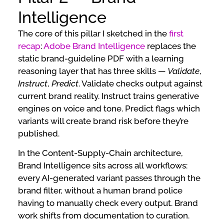
Intelligence
The core of this pillar I sketched in the
first
recap
:
Adobe Brand Intelligence
replaces the
static brand-guideline PDF with a learning
reasoning layer that has three skills —
Validate
,
Instruct
,
Predict
. Validate checks output against
current brand reality. Instruct trains generative
engines on voice and tone. Predict flags which
variants will create brand risk before they’re
published.
In the Content-Supply-Chain architecture,
Brand Intelligence sits across all workflows:
every AI-generated variant passes through the
brand filter, without a human brand police
having to manually check every output. Brand
work shifts from documentation to curation.