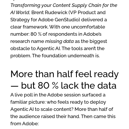
Transforming your Content Supply Chain for the
AI World
, Brent Rudewick (VP Product and
Strategy for Adobe GenStudio) delivered a
clear framework. With one uncomfortable
number: 80 % of respondents in Adobe’s
research name
missing data
as the biggest
obstacle to Agentic AI. The tools aren’t the
problem. The foundation underneath is.
More than half feel ready
— but 80 % lack the data
A live poll in the Adobe session surfaced a
familiar picture: who feels ready to deploy
Agentic AI to scale content? More than half of
the audience raised their hand. Then came this
from Adobe: