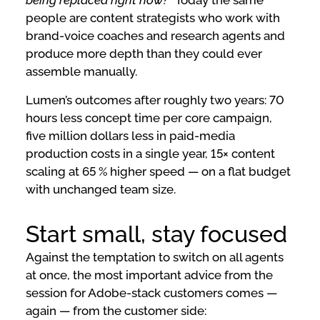
being replaced right now?”
Today the same
people are content strategists who work with
brand-voice coaches and research agents and
produce more depth than they could ever
assemble manually.
Lumen’s outcomes after roughly two years: 70
hours less concept time per core campaign,
five million dollars less in paid-media
production costs in a single year, 15× content
scaling at 65 % higher speed — on a flat budget
with unchanged team size.
Start small, stay focused
Against the temptation to switch on all agents
at once, the most important advice from the
session for Adobe-stack customers comes —
again — from the customer side: