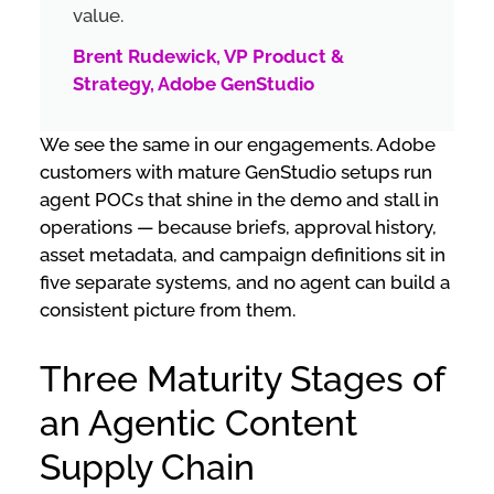
value.
Brent Rudewick, VP Product &
Strategy, Adobe GenStudio
We see the same in our engagements. Adobe
customers with mature GenStudio setups run
agent POCs that shine in the demo and stall in
operations — because briefs, approval history,
asset metadata, and campaign definitions sit in
five separate systems, and no agent can build a
consistent picture from them.
Three Maturity Stages of
an Agentic Content
Supply Chain