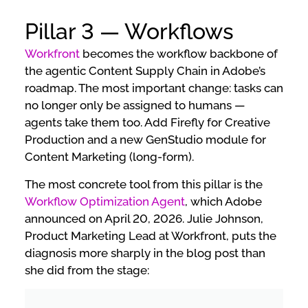
Pillar 3 — Workflows
Workfront
becomes the workflow backbone of
the agentic Content Supply Chain in Adobe’s
roadmap. The most important change: tasks can
no longer only be assigned to humans —
agents take them too. Add Firefly for Creative
Production and a new GenStudio module for
Content Marketing (long-form).
The most concrete tool from this pillar is the
Workflow Optimization Agent
, which Adobe
announced on April 20, 2026. Julie Johnson,
Product Marketing Lead at Workfront, puts the
diagnosis more sharply in the blog post than
she did from the stage: