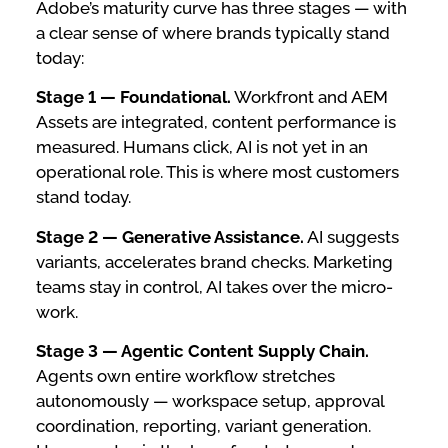
Adobe’s maturity curve has three stages — with
a clear sense of where brands typically stand
today:
Stage 1 — Foundational.
Workfront and AEM
Assets are integrated, content performance is
measured. Humans click, AI is not yet in an
operational role. This is where most customers
stand today.
Stage 2 — Generative Assistance.
AI suggests
variants, accelerates brand checks. Marketing
teams stay in control, AI takes over the micro-
work.
Stage 3 — Agentic Content Supply Chain.
Agents own entire workflow stretches
autonomously — workspace setup, approval
coordination, reporting, variant generation.