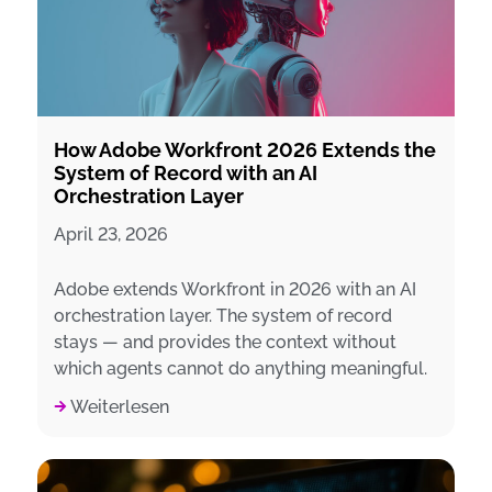
How Adobe Workfront 2026 Extends the
System of Record with an AI
Orchestration Layer
April 23, 2026
Adobe extends Workfront in 2026 with an AI
orchestration layer. The system of record
stays — and provides the context without
which agents cannot do anything meaningful.
Weiterlesen