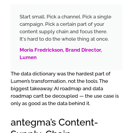
Start small. Pick a channel. Pick a single
campaign. Pick a certain part of your
content supply chain and focus there.
It's hard to do the whole thing at once.
Moria Fredrickson, Brand Director,
Lumen
The data dictionary was the hardest part of
Lumen’s transformation, not the tools. The
biggest takeaway: AI roadmap and data
roadmap can’t be decoupled — the use case is
only as good as the data behind it.
antegma’s Content-