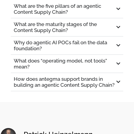
What are the five pillars of an agentic
Content Supply Chain?
What are the maturity stages of the
Content Supply Chain?
Why do agentic AI POCs fail on the data
foundation?
What does “operating model, not tools”
mean?
How does antegma support brands in
building an agentic Content Supply Chain?