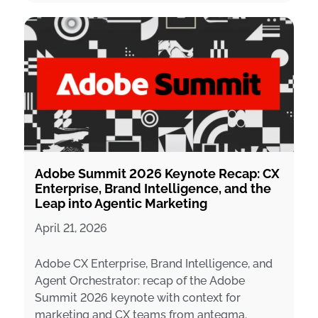
Adobe Summit 2026 Keynote Recap: CX
Enterprise, Brand Intelligence, and the
Leap into Agentic Marketing
April 21, 2026
Adobe CX Enterprise, Brand Intelligence, and
Agent Orchestrator: recap of the Adobe
Summit 2026 keynote with context for
marketing and CX teams from antegma.