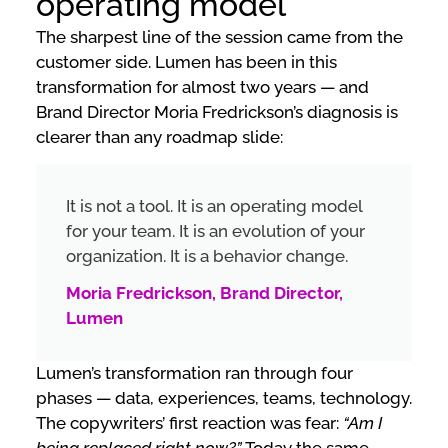
operating model”
The sharpest line of the session came from the
customer side. Lumen has been in this
transformation for almost two years — and
Brand Director Moria Fredrickson’s diagnosis is
clearer than any roadmap slide:
It is not a tool. It is an operating model
for your team. It is an evolution of your
organization. It is a behavior change.
Moria Fredrickson, Brand Director,
Lumen
Lumen’s transformation ran through four
phases — data, experiences, teams, technology.
The copywriters’ first reaction was fear:
“Am I