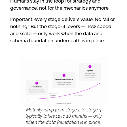
Humans stay in the loop for strategy and
governance, not for the mechanics anymore.
Important: every stage delivers value. No “all or
nothing.” But the stage-3 levers — new speed
and scale — only work when the data and
schema foundation underneath is in place.
Maturity jump from stage 2 to stage 3
typically takes 12 to 18 months — only
when the data foundation is in place.