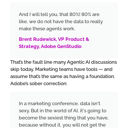
And I will tell you, that 80%! 80% are
like, we do not have the data to really
make these agents work.
Brent Rudewick, VP Product &
Strategy, Adobe GenStudio
That’s the fault line many Agentic AI discussions
skip today. Marketing teams have tools — and
assume that’s the same as having a foundation.
Adobe’s sober correction:
In a marketing conference, data isn't
sexy. But in the world of AI, it's going to
become the sexiest thing that you have,
because without it, you will not get the