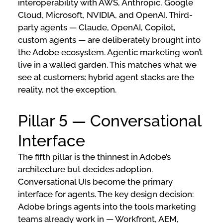
interoperability with AWS, Anthropic, Google
Cloud, Microsoft, NVIDIA, and OpenAI. Third-
party agents — Claude, OpenAI, Copilot,
custom agents — are deliberately brought into
the Adobe ecosystem. Agentic marketing won’t
live in a walled garden. This matches what we
see at customers: hybrid agent stacks are the
reality, not the exception.
Pillar 5 — Conversational
Interface
The fifth pillar is the thinnest in Adobe’s
architecture but decides adoption.
Conversational UIs become the primary
interface for agents. The key design decision:
Adobe brings agents into the tools marketing
teams already work in — Workfront, AEM,