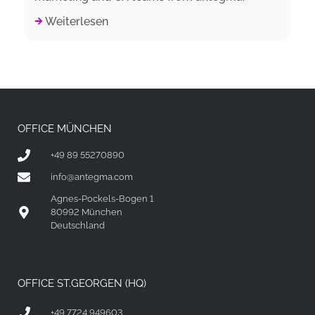
Weiterlesen
OFFICE MÜNCHEN
+49 89 55270890
info@antegma.com
Agnes-Pockels-Bogen 1
80992 München
Deutschland
OFFICE ST.GEORGEN (HQ)
+49 7724 949603