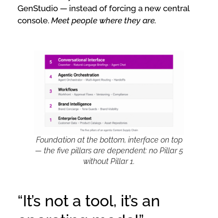
GenStudio — instead of forcing a new central
console.
Meet people where they are.
Foundation at the bottom, interface on top
— the five pillars are dependent: no Pillar 5
without Pillar 1.
“It’s not a tool, it’s an