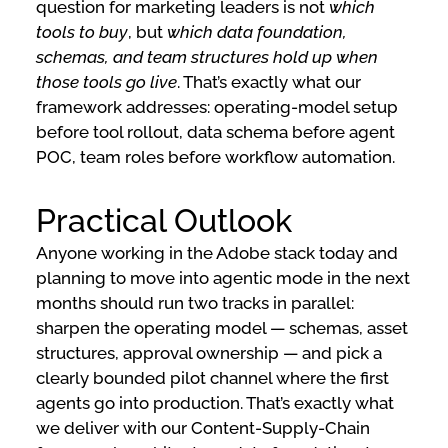
question for marketing leaders is not
which
tools to buy
, but
which data foundation,
schemas, and team structures hold up when
those tools go live
. That’s exactly what our
framework addresses: operating-model setup
before tool rollout, data schema before agent
POC, team roles before workflow automation.
Practical Outlook
Anyone working in the Adobe stack today and
planning to move into agentic mode in the next
months should run two tracks in parallel:
sharpen the operating model — schemas, asset
structures, approval ownership — and pick a
clearly bounded pilot channel where the first
agents go into production. That’s exactly what
we deliver with our Content-Supply-Chain