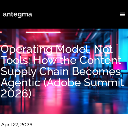
Operating Model, Not
Tools: How the Content
Supply Chain Becomes
Agentic (Adobe Summit
2026)
April 27, 2026