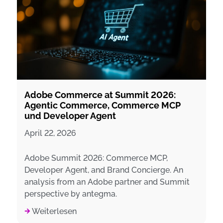
Adobe Commerce at Summit 2026:
Agentic Commerce, Commerce MCP
und Developer Agent
April 22, 2026
Adobe Summit 2026: Commerce MCP,
Developer Agent, and Brand Concierge. An
analysis from an Adobe partner and Summit
perspective by antegma.
Weiterlesen