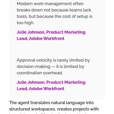
Modern work management often
breaks down not because teams lack
tools, but because the cost of setup is
too high.
Julie Johnson, Product Marketing
Lead, Adobe Workfront
Approval velocity is rarely limited by
decision-making — it is limited by
coordination overhead.
Julie Johnson, Product Marketing
Lead, Adobe Workfront
The agent translates natural language into
structured workspaces, creates projects with