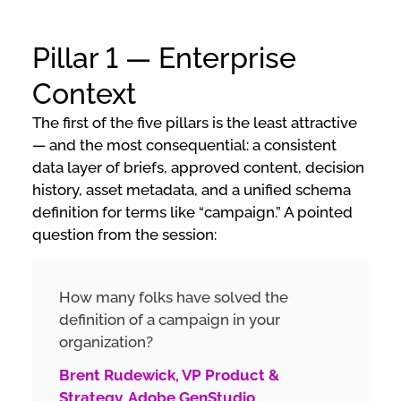
Pillar 1 — Enterprise
Context
The first of the five pillars is the least attractive
— and the most consequential: a consistent
data layer of briefs, approved content, decision
history, asset metadata, and a unified schema
definition for terms like “campaign.” A pointed
question from the session:
How many folks have solved the
definition of a campaign in your
organization?
Brent Rudewick, VP Product &
Strategy, Adobe GenStudio