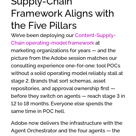
Supply-Chain
Framework Aligns with
the Five Pillars
We’ve been deploying our
Content-Supply-
Chain operating-model framework
at
marketing organizations for years — and the
picture from the Adobe session matches our
consulting experience one-for-one: tool POCs
without a solid operating model reliably stall at
stage 2. Brands that sort schemas, asset
repositories, and approval ownership first —
before they switch on agents — reach stage 3 in
12 to 18 months. Everyone else spends the
same time in POC hell.
Adobe now delivers the infrastructure with the
Agent Orchestrator and the four agents — the