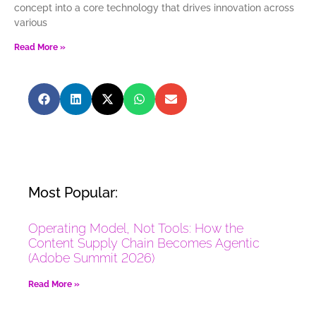
concept into a core technology that drives innovation across
various
Read More »
Most Popular:
Operating Model, Not Tools: How the
Content Supply Chain Becomes Agentic
(Adobe Summit 2026)
Read More »