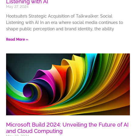
Listening with AI
May 27, 2024
Hootsuite’s Strategic Acquisition of Talkwalker: Social
Listening with AI In an era where social media continues to
shape public perception and brand identity, the ability
Read More »
Microsoft Build 2024: Unveiling the Future of AI
and Cloud Computing