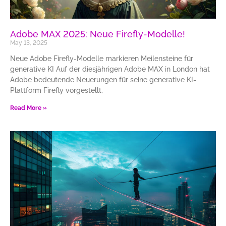
Adobe MAX 2025: Neue Firefly-Modelle!
May 13, 2025
Neue Adobe Firefly-Modelle markieren Meilensteine für
generative KI Auf der diesjährigen Adobe MAX in London hat
Adobe bedeutende Neuerungen für seine generative KI-
Plattform Firefly vorgestellt,
Read More »