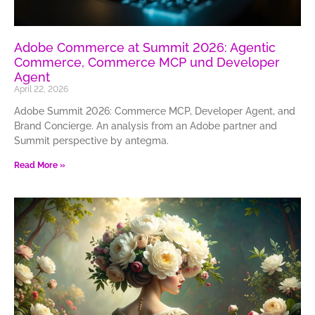
Adobe Commerce at Summit 2026: Agentic
Commerce, Commerce MCP und Developer
Agent
April 22, 2026
Adobe Summit 2026: Commerce MCP, Developer Agent, and
Brand Concierge. An analysis from an Adobe partner and
Summit perspective by antegma.
Read More »