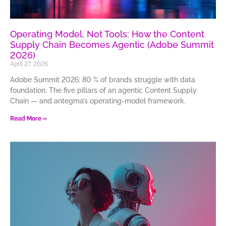
Operating Model, Not Tools: How the Content
Supply Chain Becomes Agentic (Adobe Summit
2026)
April 27, 2026
Adobe Summit 2026: 80 % of brands struggle with data
foundation. The five pillars of an agentic Content Supply
Chain — and antegma’s operating-model framework.
Read More »