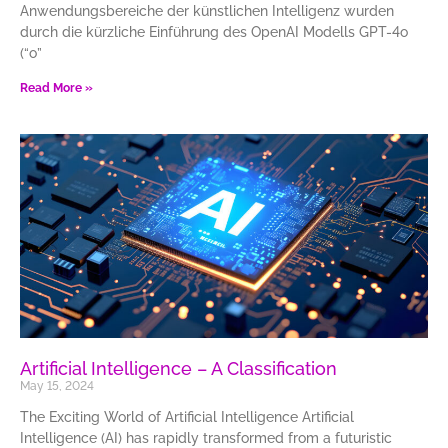
Anwendungsbereiche der künstlichen Intelligenz wurden
durch die kürzliche Einführung des OpenAI Modells GPT-4o
(“o”
Read More »
Artificial Intelligence – A Classification
May 15, 2024
The Exciting World of Artificial Intelligence Artificial
Intelligence (AI) has rapidly transformed from a futuristic