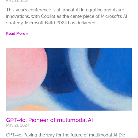
May 22, 2024
This year’s conference is all about AI integration and Azure
innovations, with Copilot as the centerpiece of Microsoft’s AI
strategy. Microsoft Build 2024 has delivered
Read More »
GPT-4o: Pioneer of multimodal AI
May 21, 2024
GPT-4o: Paving the way for the future of multimodal AI Die