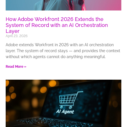
How Adobe Workfront 2026 Extends the
System of Record with an AI Orchestration
Layer
April 23, 2026
Adobe extends Workfront in 2026 with an AI orchestration
layer. The system of record stays — and provides the context
without which agents cannot do anything meaningful.
Read More »