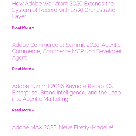
How Adobe Workfront 2026 Extends the
System of Record with an AI Orchestration
Layer
Read More »
Adobe Commerce at Summit 2026: Agentic
Commerce, Commerce MCP und Developer
Agent
Read More »
Adobe Summit 2026 Keynote Recap: CX
Enterprise, Brand Intelligence, and the Leap
into Agentic Marketing
Read More »
Adobe MAX 2025: Neue Firefly-Modelle!