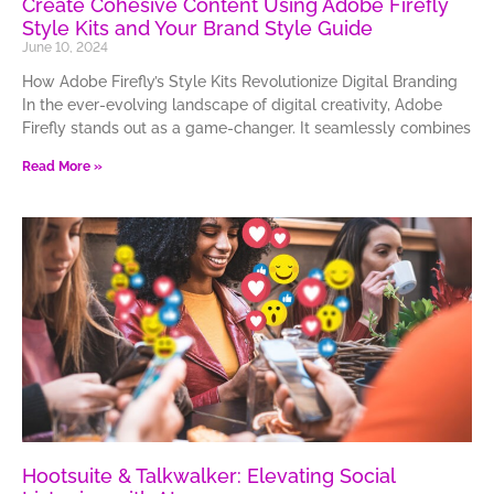
Create Cohesive Content Using Adobe Firefly
Style Kits and Your Brand Style Guide
June 10, 2024
How Adobe Firefly’s Style Kits Revolutionize Digital Branding
In the ever-evolving landscape of digital creativity, Adobe
Firefly stands out as a game-changer. It seamlessly combines
Read More »
Hootsuite & Talkwalker: Elevating Social