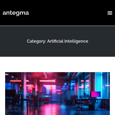
Category: Artificial Intelligence