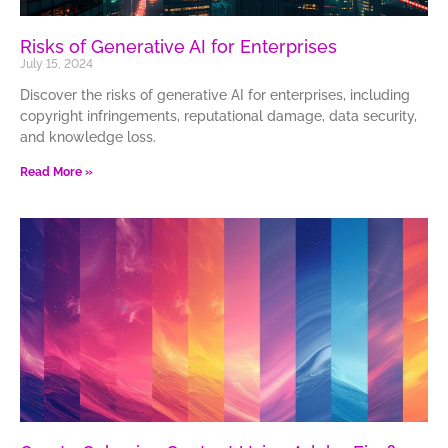
Risks of Generative AI for Enterprises
July 15, 2024
Discover the risks of generative AI for enterprises, including
copyright infringements, reputational damage, data security,
and knowledge loss.
Read More »