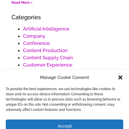
Read More »
Categories
Artificial Intelligence
Company
Conference
Content Production
Content Supply Chain
Customer Experience
Customer Service
Manage Cookie Consent
Digital Marketing
Ecommerce
To provide the best experiences, we use technologies like cookies to
Generative AI
store and/or access device information. Consenting to these
technologies will allow us to process data such as browsing behavior or
Project Management
unique IDs on this site. Not consenting or withdrawing consent, may
Social Media Management
adversely affect certain features and functions.
Uncategorized
Work Management
Accept