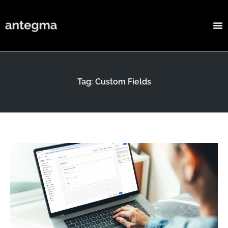
Tag: Custom Fields