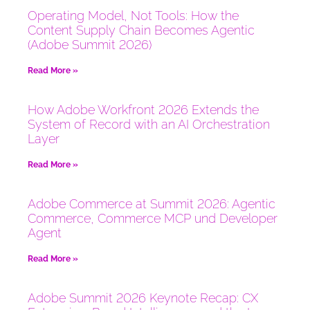
Operating Model, Not Tools: How the
Content Supply Chain Becomes Agentic
(Adobe Summit 2026)
Read More »
How Adobe Workfront 2026 Extends the
System of Record with an AI Orchestration
Layer
Read More »
Adobe Commerce at Summit 2026: Agentic
Commerce, Commerce MCP und Developer
Agent
Read More »
Adobe Summit 2026 Keynote Recap: CX