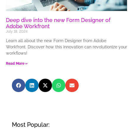
Deep dive into the new Form Designer of
Adobe Workfront
July 18, 2024
Learn all about the new Form Designer from Adobe
Workfront. Discover how this innovation can revolutionize your
workflows!
Read More »
Most Popular: