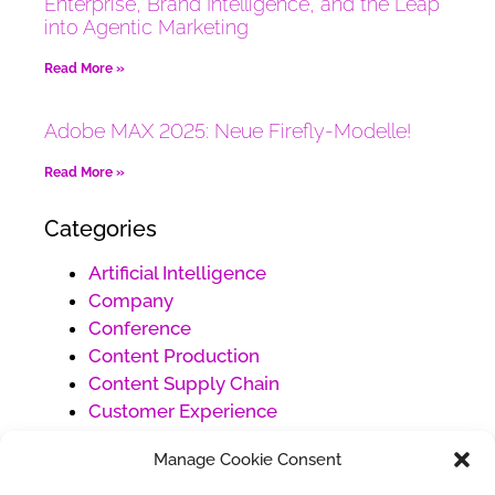
Enterprise, Brand Intelligence, and the Leap
into Agentic Marketing
Read More »
Adobe MAX 2025: Neue Firefly-Modelle!
Read More »
Categories
Artificial Intelligence
Company
Conference
Content Production
Content Supply Chain
Customer Experience
Customer Service
Manage Cookie Consent
Digital Marketing
Ecommerce