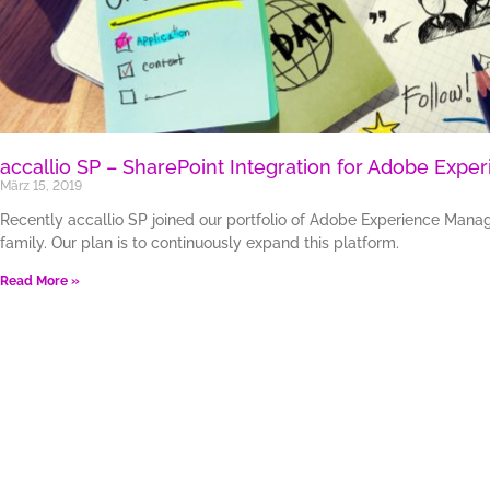
accallio SP – SharePoint Integration for Adobe Expe
März 15, 2019
Recently accallio SP joined our portfolio of Adobe Experience Manag
family. Our plan is to continuously expand this platform.
Read More »