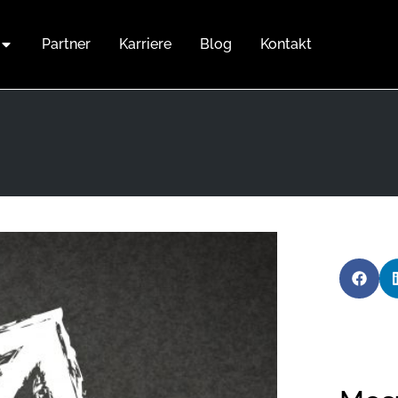
Partner
Karriere
Blog
Kontakt