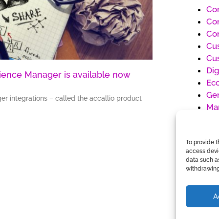
Co
Con
Con
Cu
Cu
Dig
rience Manager is available now
Ec
Gen
er integrations – called the accallio product
Ma
Pr
Pr
To provide t
So
access devic
Un
data such as
Wo
withdrawing
A