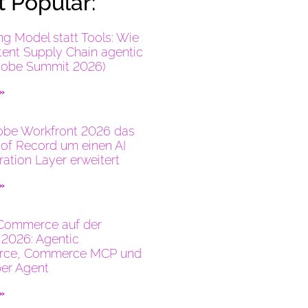
 Popular:
ng Model statt Tools: Wie
tent Supply Chain agentic
dobe Summit 2026)
 »
be Workfront 2026 das
of Record um einen AI
ration Layer erweitert
 »
Commerce auf der
2026: Agentic
ce, Commerce MCP und
er Agent
 »