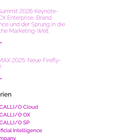
Summit 2026 Keynote-
CX Enterprise, Brand
ence und der Sprung in die
che Marketing-Welt
 »
AX 2025: Neue Firefly-
!
 »
rien
CALLI/O Cloud
CALLI/O OX
CALLI/O SP
ificial Intelligence
mpany