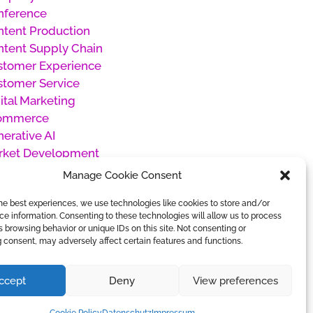
nference
tent Production
tent Supply Chain
stomer Experience
stomer Service
ital Marketing
ommerce
erative AI
rket Development
oducts
Manage Cookie Consent
oject Management
he best experiences, we use technologies like cookies to store and/or
cial Media Management
e information. Consenting to these technologies will allow us to process
categorized
 browsing behavior or unique IDs on this site. Not consenting or
rk Management
 consent, may adversely affect certain features and functions.
ccept
Deny
View preferences