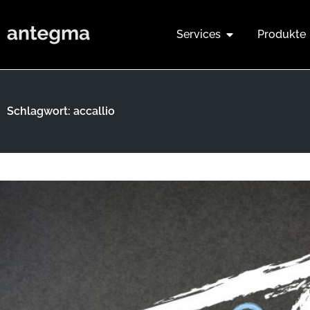
Services
Produkte
Schlagwort: accallio