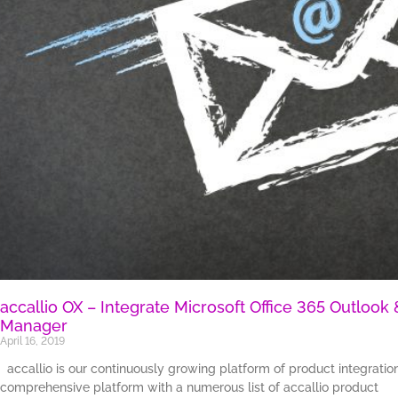
accallio OX – Integrate Microsoft Office 365 Outloo
Manager
April 16, 2019
accallio is our continuously growing platform of product integrati
comprehensive platform with a numerous list of accallio product