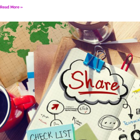
Read More »