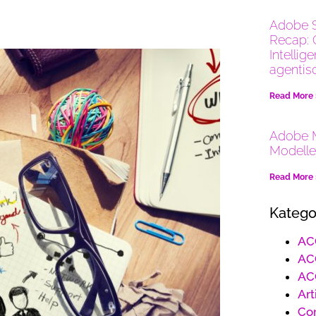
Adobe 
Recap: 
Intellig
agentis
Read More
Adobe M
Modelle
Read More
Katego
AC
AC
AC
Art
Co