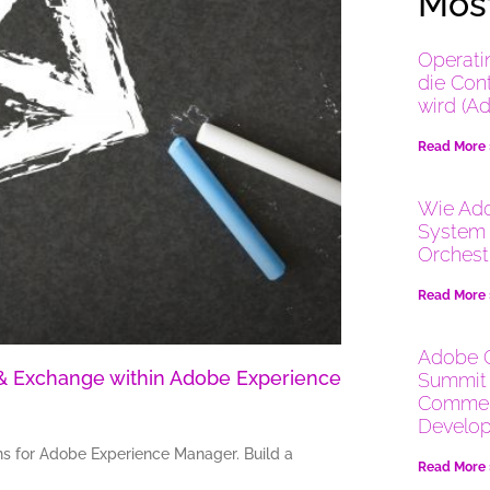
Most
Operati
die Con
wird (A
Read More
Wie Ado
System 
Orchest
Read More
Adobe 
k & Exchange within Adobe Experience
Summit 
Commer
Develop
ons for Adobe Experience Manager. Build a
Read More