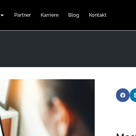
Partner
Karriere
Blog
Kontakt