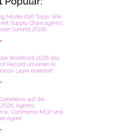
 Popular:
ng Model statt Tools: Wie
tent Supply Chain agentic
dobe Summit 2026)
 »
be Workfront 2026 das
of Record um einen AI
ration Layer erweitert
 »
Commerce auf der
2026: Agentic
ce, Commerce MCP und
er Agent
 »