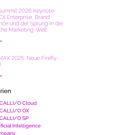
Summit 2026 Keynote-
CX Enterprise, Brand
ence und der Sprung in die
che Marketing-Welt
 »
AX 2025: Neue Firefly-
!
 »
rien
CALLI/O Cloud
CALLI/O OX
CALLI/O SP
ificial Intelligence
mpany