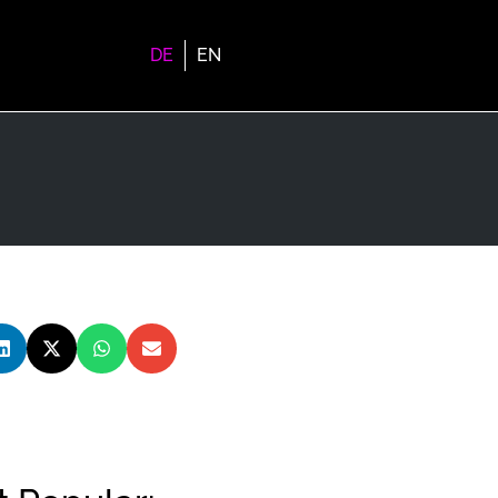
DE
EN