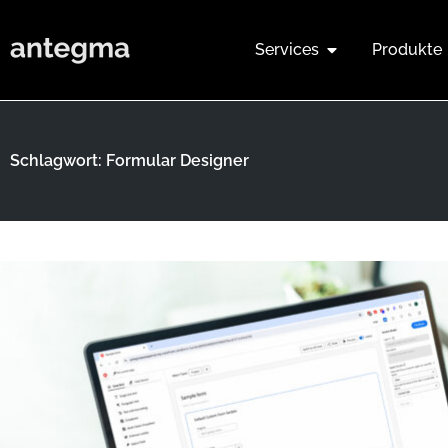
Services
Produkte
Schlagwort: Formular Designer