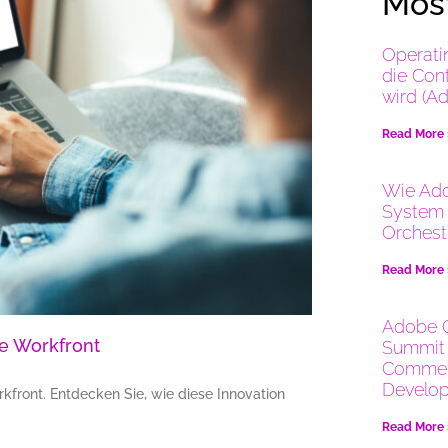
Most
Operati
die Con
wird (A
Read More
Wie Ado
System 
Orchest
Read More
Adobe 
e Workfront
Summit 
Commer
Develop
front. Entdecken Sie, wie diese Innovation
Read More