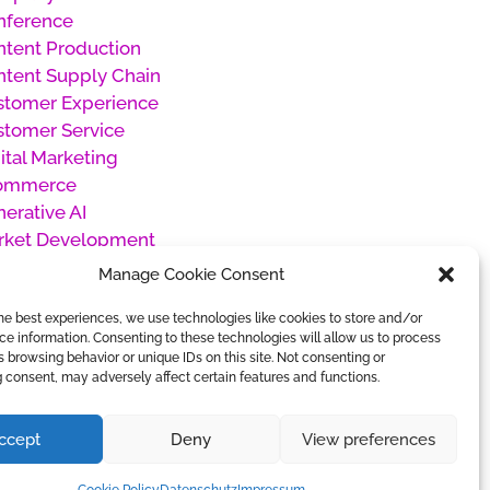
nference
tent Production
tent Supply Chain
stomer Experience
stomer Service
ital Marketing
ommerce
erative AI
rket Development
oducts
Manage Cookie Consent
oject Management
he best experiences, we use technologies like cookies to store and/or
cial Media Management
e information. Consenting to these technologies will allow us to process
categorized
 browsing behavior or unique IDs on this site. Not consenting or
rk Management
 consent, may adversely affect certain features and functions.
ccept
Deny
View preferences