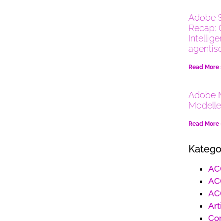
Adobe 
Recap: 
Intellig
agentis
Read More
Adobe M
Modelle
Read More
Katego
AC
AC
AC
Art
Co