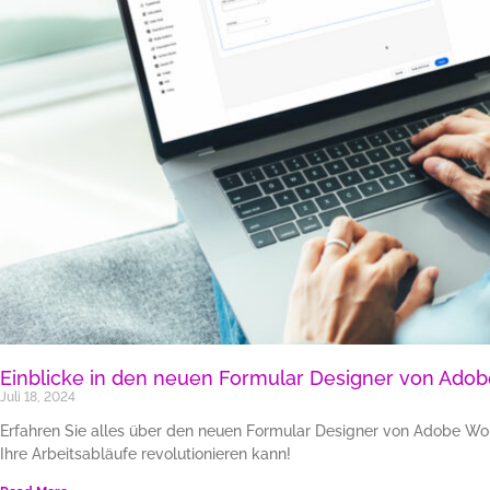
Einblicke in den neuen Formular Designer von Adob
Juli 18, 2024
Erfahren Sie alles über den neuen Formular Designer von Adobe Work
Ihre Arbeitsabläufe revolutionieren kann!