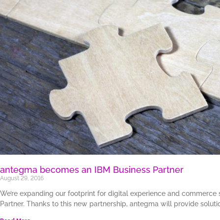
antegma becomes an IBM Business Partner
August 29, 2016
We’re expanding our footprint for digital experience and commerce
Partner. Thanks to this new partnership, antegma will provide soluti