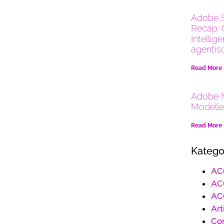
Adobe 
Recap: 
Intellig
agentis
Read More
Adobe M
Modelle
Read More
Katego
AC
AC
AC
Art
Co