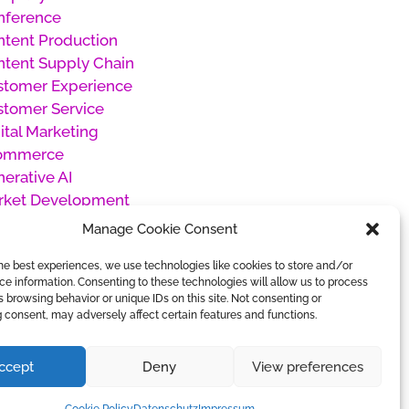
nference
tent Production
tent Supply Chain
stomer Experience
stomer Service
ital Marketing
ommerce
erative AI
rket Development
oducts
Manage Cookie Consent
oject Management
he best experiences, we use technologies like cookies to store and/or
cial Media Management
e information. Consenting to these technologies will allow us to process
categorized
 browsing behavior or unique IDs on this site. Not consenting or
rk Management
 consent, may adversely affect certain features and functions.
ccept
Deny
View preferences