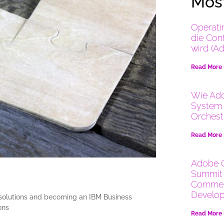
Most
Operati
die Con
wird (A
Read More
Wie Ado
System 
Orchest
Read More
Adobe 
Summit 
Commer
Develop
 solutions and becoming an IBM Business
ons
Read More