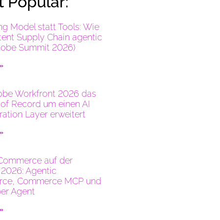
 Popular:
ng Model statt Tools: Wie
tent Supply Chain agentic
dobe Summit 2026)
 »
be Workfront 2026 das
of Record um einen AI
ration Layer erweitert
 »
Commerce auf der
2026: Agentic
ce, Commerce MCP und
er Agent
 »