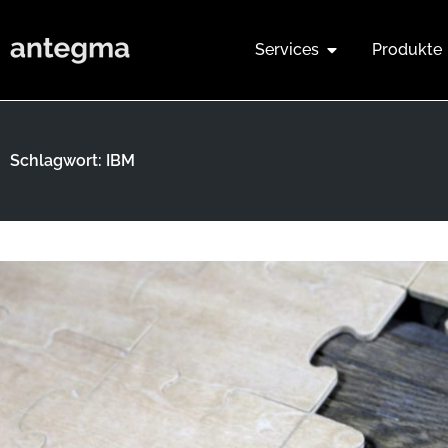
Services
Produkte
Schlagwort: IBM