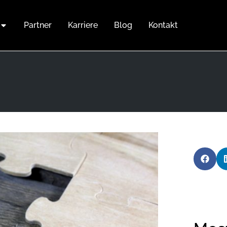
Partner
Karriere
Blog
Kontakt