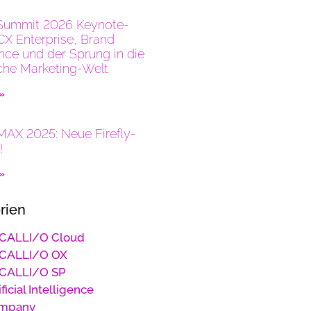
Summit 2026 Keynote-
CX Enterprise, Brand
ence und der Sprung in die
che Marketing-Welt
 »
AX 2025: Neue Firefly-
!
 »
rien
CALLI/O Cloud
CALLI/O OX
CALLI/O SP
ificial Intelligence
mpany